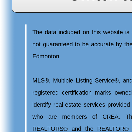
The data included on this website is 
not guaranteed to be accurate by t
Edmonton.
MLS®, Multiple Listing Service®, and
registered certification marks ow
identify real estate services provide
who are members of CREA. Th
REALTORS® and the REALTOR® lo