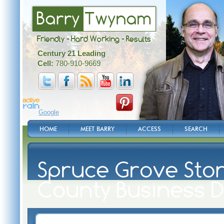
Barry
Twynam
Friendly - Hard Working - Results
Century 21 Leading
Cell:
780-910-9669
Google
HOME
MEET BARRY
ACCESS
SEARCH
Spruce Grove Ston
County Business D