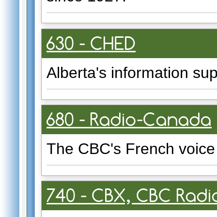
630 - CHED
Alberta's information sup
680 - Radio-Canada
The CBC's French voice 
740 - CBX, CBC Rad