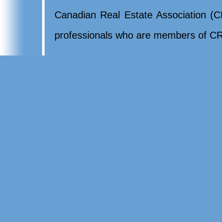
Canadian Real Estate Association (CR
professionals who are members of CR