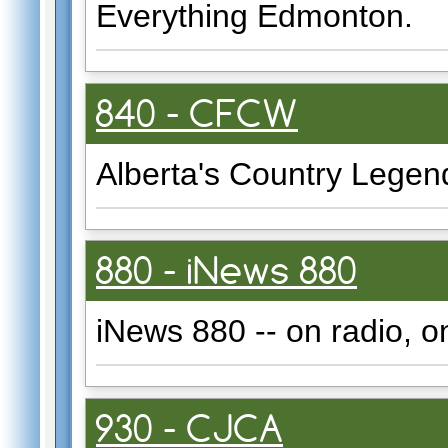
Everything Edmonton.
840 - CFCW
Alberta's Country Legen
880 - iNews 880
iNews 880 -- on radio, o
930 - CJCA