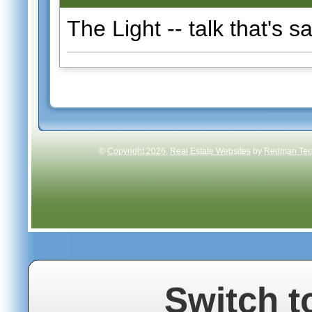
The Light -- talk that's s
©
Copyright 2026
,
Real Estate Websites
by
Redman Tech
Switch t