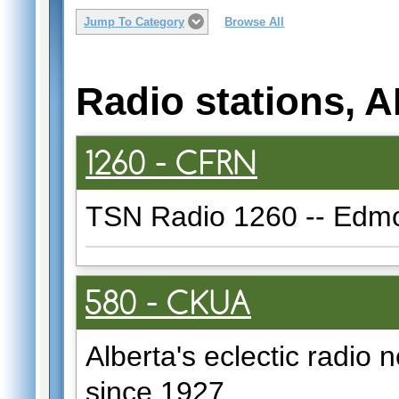
Jump To Category
Browse All
Radio stations, 
1260 - CFRN
TSN Radio 1260 -- Edmon
580 - CKUA
Alberta's eclectic radio n
since 1927.