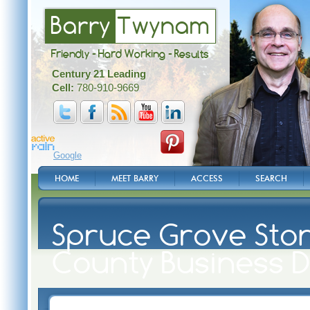
Barry
Twynam
Friendly - Hard Working - Results
Century 21 Leading
Cell:
780-910-9669
Google
HOME
MEET BARRY
ACCESS
SEARCH
Spruce Grove Ston
County Business D