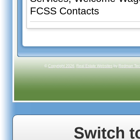
FCSS Contacts
©
Copyright 2026
,
Real Estate Websites
by
Redman Tech
Switch t