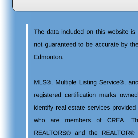
The data included on this website is 
not guaranteed to be accurate by t
Edmonton.
MLS®, Multiple Listing Service®, and
registered certification marks ow
identify real estate services provide
who are members of CREA. Th
REALTORS® and the REALTOR® lo