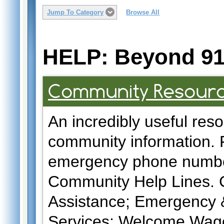
Jump To Category
Browse All
HELP: Beyond 91
Community Resourc
An incredibly useful resou
community information. F
emergency phone number
Community Help Lines. Cl
Assistance; Emergency &
Services; Welcome Wagon