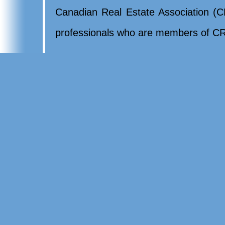
Canadian Real Estate Association (CR
professionals who are members of CR