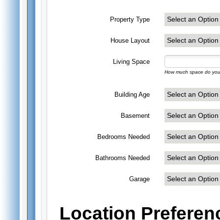
Property Type
House Layout
Living Space
How much space do you 
Building Age
Basement
Bedrooms Needed
Bathrooms Needed
Garage
Location Preferen