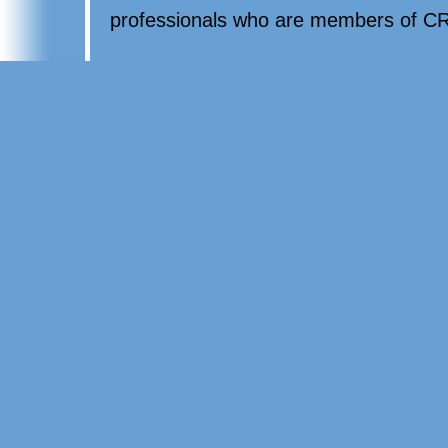
professionals who are members of CR