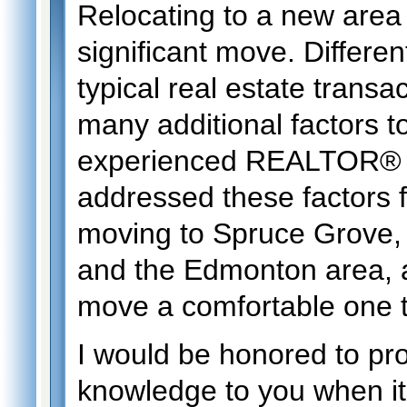
Relocating to a new area 
significant move. Differen
typical real estate transa
many additional factors t
experienced REALTOR® ,
addressed these factors 
moving to Spruce Grove, 
and the Edmonton area, 
move a comfortable one 
I would be honored to pr
knowledge to you when it