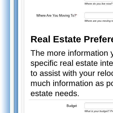
Where do you live now? 
Where Are You Moving To?
Where are you moving t
Real Estate Prefe
The more information 
specific real estate int
to assist with your rel
much information as po
estate needs.
Budget
What is your budget? Pro