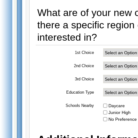
What are of your new ci
there a specific regio
interested in?
1st Choice
2nd Choice
3rd Choice
Education Type
Schools Nearby
Daycare
Junior High
No Preference