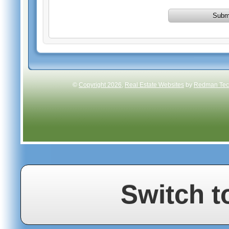
Subm
©
Copyright 2026
,
Real Estate Websites
by
Redman Tech
Switch t