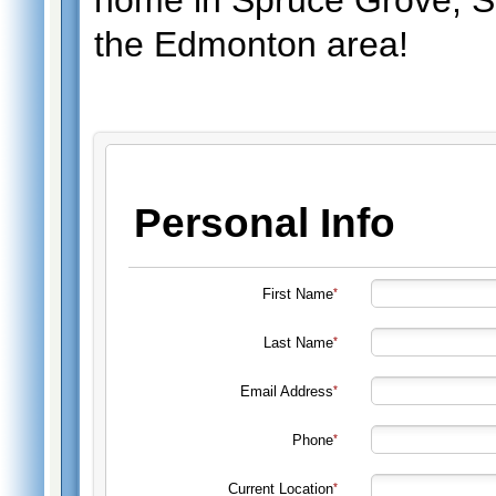
home in Spruce Grove, St
the Edmonton area!
Personal Info
First Name
Last Name
Email Address
Phone
Current Location