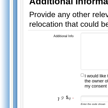
Additional Informa
Provide any other rele
relocation that could be
Additional Info
I would like
the owner of
my consent 
Enter the code shown