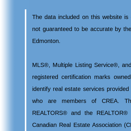
The data included on this website is 
not guaranteed to be accurate by t
Edmonton.
MLS®, Multiple Listing Service®, and
registered certification marks ow
identify real estate services provide
who are members of CREA. Th
REALTORS® and the REALTOR® lo
Canadian Real Estate Association (CR