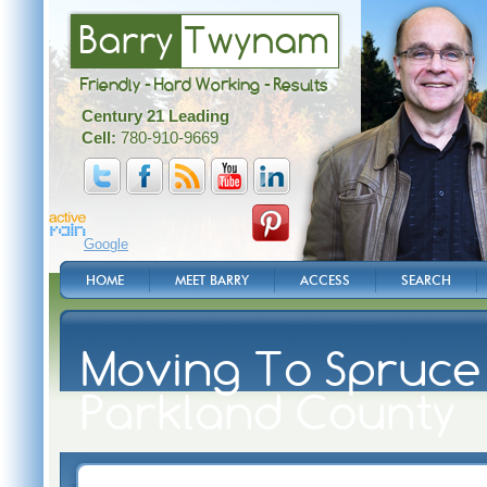
Barry
Twynam
Friendly - Hard Working - Results
Century 21 Leading
Cell:
780-910-9669
Google
HOME
MEET BARRY
ACCESS
SEARCH
Moving To Spruce 
Parkland County