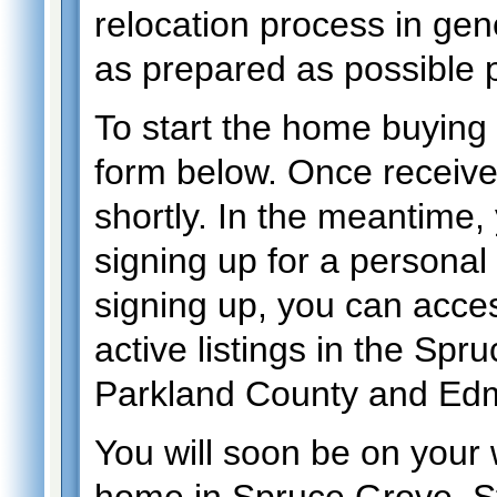
relocation process in gen
as prepared as possible p
To start the home buying p
form below. Once received,
shortly. In the meantime
signing up for a personal
signing up, you can acces
active listings in the Spr
Parkland County and Ed
You will soon be on your