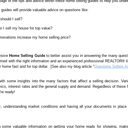
age of the tips and advice within these home selling guides to help you under
guides will provide valuable advice on questions like:
hould I sell?
 I sell my house for top value?
enovations increase my home selling price?
ensive
Home Selling Guide
to better assist you in answering the many quest
rmed with the right information and an experienced professional REALTOR® lik
r home fast and for top dollar. [See also my blog article "
Questions Sellers A
with some insights into the many factors that affect a selling decision. Vari
ics, interest rates and the general supply and demand. Regardless of these 
're ready!
understanding market conditions and having all your documents in place w
h some valuable information on getting your home ready for showing, makin