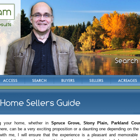
am
esults
Instant 
Instant 
Search 
Grea
Grea
Grove
Grove
and
and
ACCESS
SEARCH
BUYERS
SELLERS
ACREAGES
Home Sellers Guide
ng your home, whether in
Spruce Grove, Stony Plain, Parkland Cou
here, can be a very exciting proposition or a daunting one depending on th
with me, I will ensure that the experience is a pleasant and memorable