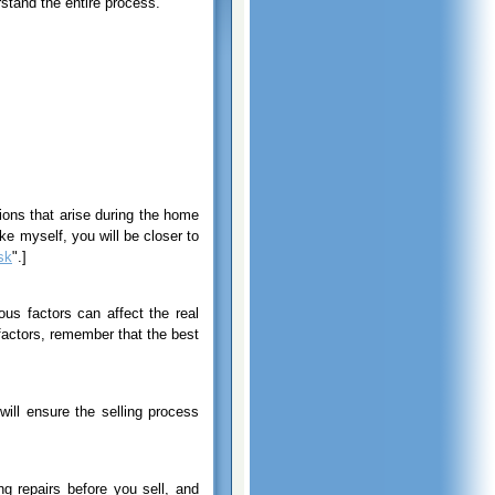
stand the entire process.
ions that arise during the home
e myself, you will be closer to
sk
".]
ous factors can affect the real
factors, remember that the best
ill ensure the selling process
g repairs before you sell, and