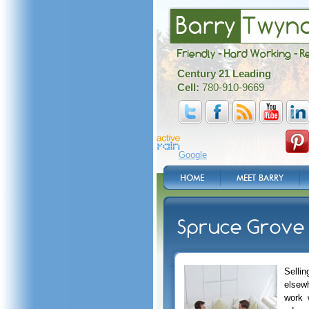
Barry
Twyn
Friendly - Hard Working - R
Century 21 Leading
Cell:
780-910-9669
Google
HOME
MEET BARRY
Spruce Grove 
Selli
elsew
work 