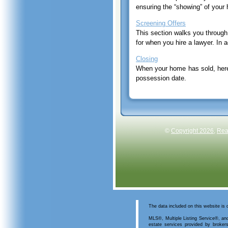
ensuring the “showing” of you
Screening Offers
This section walks you through 
for when you hire a lawyer. In 
Closing
When your home has sold, here 
possession date.
©
Copyright 2026
,
Rea
The data included on this website is
MLS®, Multiple Listing Service®, and
estate services provided by bro