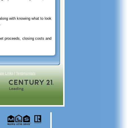
along with knowing what to look
.
net proceeds, closing costs and
ate Links
|
Testimonials