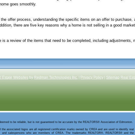
r home goes smoothly.
the offer process, understanding the specific items on an offer to purchase, 
addition, there are five key reasons why a home is not selling in a good market
is a review of the items that need to be completed, including adjustments, 
l Estate Websites
by
Redman Technologies Inc.
|
Privacy Policy
|
Sitemap
Real Est
 deemed to be reliable, but is not guaranteed to be accurate by the REALTORS® Association of Edmonton.
 the associated logos are all registered certification marks owned by CREA and are used to identify real
kers and salespersons who are members of CREA. The trademarks REALTOR®, REALTORS® and the