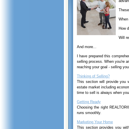
advant
These 
When s
How do
Will r
And more...
I have prepared this compreh
selling process. When you're a
reaching your goal - selling you
Thinking of Selling?
This section will provide you 
estate market including econom
time to sell is always when you
Getting Ready
Choosing the right REALTOR®, 
runs smoothly.
Marketing Your Home
This section provides you wit