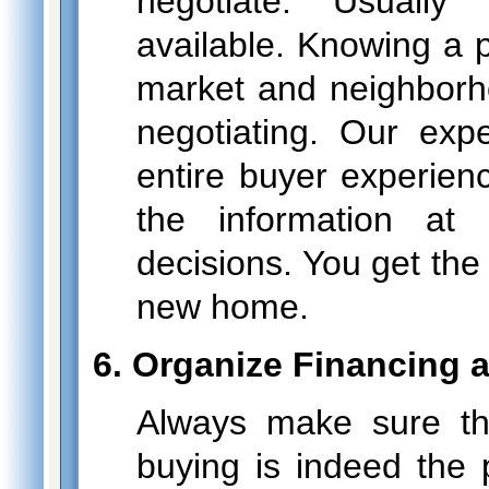
negotiate. Usually
available. Knowing a p
market and neighborh
negotiating. Our exp
entire buyer experien
the information at
decisions. You get the
new home.
6. Organize Financing 
Always make sure th
buying is indeed the 