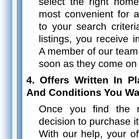
select the right home
most convenient for 
to your search criter
listings, you receive i
A member of our team
soon as they come on 
4. Offers Written In 
And Conditions You Wa
Once you find the 
decision to purchase it
With our help, your of