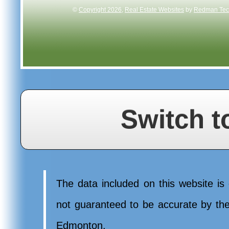
©
Copyright 2026
,
Real Estate Websites
by
Redman Tech
Switch t
The data included on this website is 
not guaranteed to be accurate by t
Edmonton.