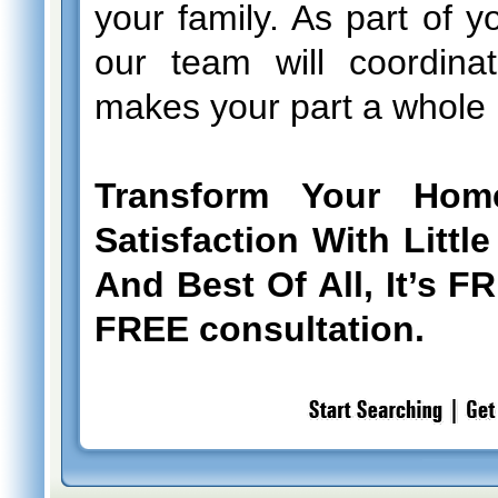
your family. As part of y
our team will coordinat
makes your part a whole l
Transform Your Hom
Satisfaction With Litt
And Best Of All, It’s F
FREE consultation.