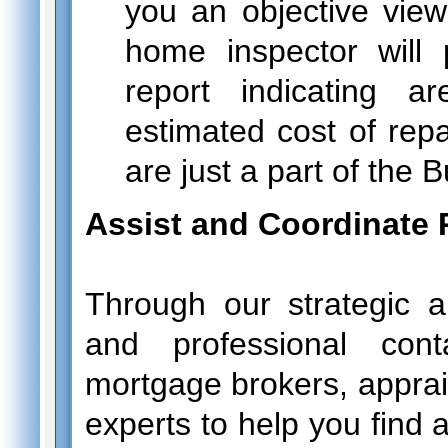
you an objective view 
home inspector will 
report indicating 
estimated cost of repa
are just a part of the 
Assist and Coordinate 
Through our strategic al
and professional cont
mortgage brokers, apprais
experts to help you find 