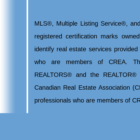
MLS®, Multiple Listing Service®, and
registered certification marks ow
identify real estate services provide
who are members of CREA. Th
REALTORS® and the REALTOR® lo
Canadian Real Estate Association (CR
professionals who are members of CR