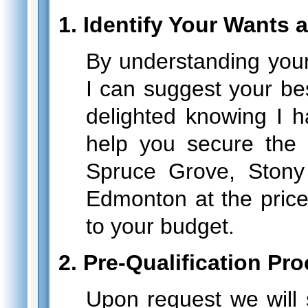
1. Identify Your Wants
By understanding your
I can suggest your bes
delighted knowing I h
help you secure the
Spruce Grove, Stony
Edmonton at the price
to your budget.
2. Pre-Qualification Pr
Upon request we will 