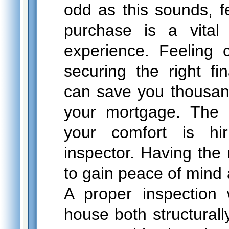
odd as this sounds, f
purchase is a vital
experience. Feeling 
securing the right fi
can save you thousands
your mortgage. The o
your comfort is hi
inspector. Having the 
to gain peace of mind
A proper inspection 
house both structural