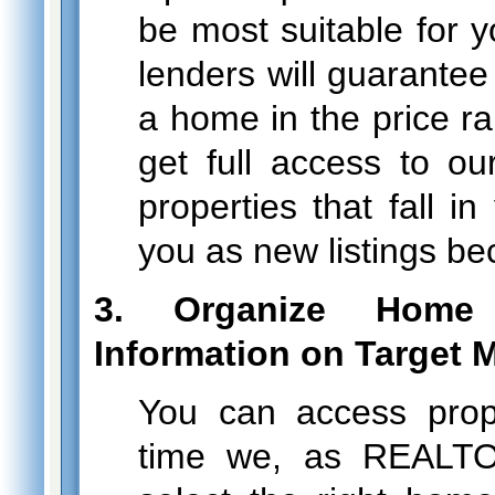
be most suitable for 
lenders will guarantee
a home in the price ra
get full access to ou
properties that fall i
you as new listings be
3. Organize Home
Information on Target 
You can access prop
time we, as REALTO