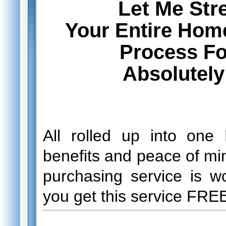
Let Me Str
Your Entire Hom
Process For
Absolutel
All rolled up into one
benefits and peace of min
purchasing service is w
you get this service FRE