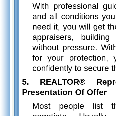
With professional gui
and all conditions you
need it, you will get t
appraisers, building
without pressure. With
for your protection
confidently to secure 
5. REALTOR® Repr
Presentation Of Offer
Most people list t