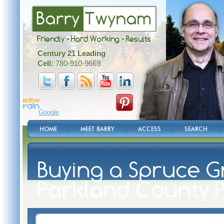
Barry
Twynam
Friendly - Hard Working - Results
Century 21 Leading
Cell:
780-910-9669
Google
HOME
MEET BARRY
ACCESS
SEARCH
Buying a Spruce G
Parkland County 