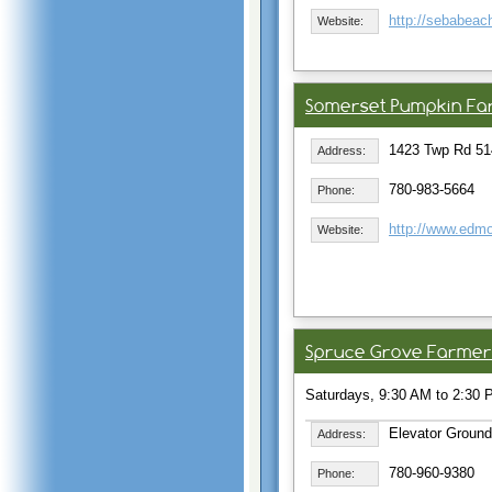
http://sebabea
Website:
Somerset Pumpkin Fa
1423 Twp Rd 51
Address:
780-983-5664
Phone:
http://www.edm
Website:
Spruce Grove Farmer
Saturdays, 9:30 AM to 2:30 P
Elevator Ground
Address:
780-960-9380
Phone: