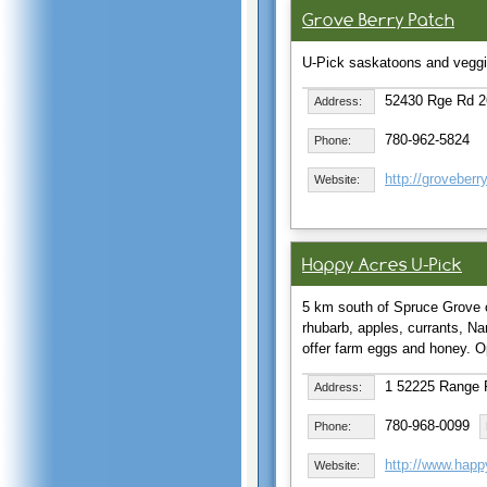
Grove Berry Patch
U-Pick saskatoons and vegg
52430 Rge Rd 2
Address:
780-962-5824
Phone:
http://groveber
Website:
Happy Acres U-Pick
5 km south of Spruce Grove 
rhubarb, apples, currants, Na
offer farm eggs and honey.
1 52225 Range 
Address:
780-968-0099
Phone:
http://www.happ
Website: