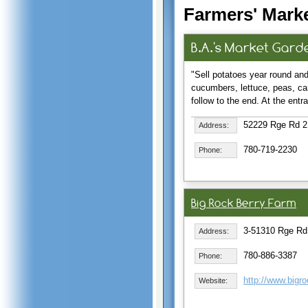
Farmers' Marke
B.A.'s Market Gard
"Sell potatoes year round and
cucumbers, lettuce, peas, ca
follow to the end. At the ent
52229 Rge Rd 21
Address:
780-719-2230
Phone:
Big Rock Berry Farm
3-51310 Rge Rd
Address:
780-886-3387
Phone:
http://www.bigr
Website: