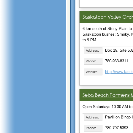
Saskatoon Valley Orc
6 km south of Stony Plain t
Saskatoon bushes: Smoky, No
to 9 PM.
Box 19, Site 502
Address:
780-963-8311
Phone:
http://www.fac
Website:
Seba Beach Farmers 
Open Saturdays 10:30 AM to
Pavillion Bingo 
Address:
780-797-5393
Phone: