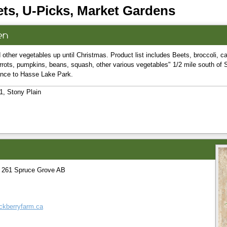
ts, U-Picks, Market Gardens
en
 other vegetables up until Christmas. Product list includes Beets, broccoli, ca
rrots, pumpkins, beans, squash, other various vegetables" 1/2 mile south of 
rance to Hasse Lake Park.
, Stony Plain
 261 Spruce Grove AB
ockberryfarm.ca