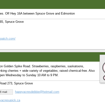
ies. Off Hwy 16A between Spruce Grove and Edmonton
65, Spruce Grove
rypatch.com/
on Golden Spike Road. Strawberries, raspberries, saskatoons,
nking cherries + wide variety of vegetables; raised chemical-free. Also
 Open Wednesday to Sunday 10 AM to 9 PM.
Road 273, Spruce Grove
happyacresdebbie@hotmail.com
E-mail:
yacresupick.ca