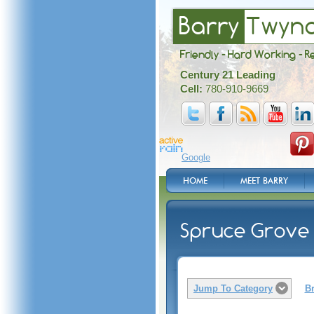
Barry
Twyn
Friendly - Hard Working - R
Century 21 Leading
Cell:
780-910-9669
Google
HOME
MEET BARRY
Spruce Grove 
Jump To Category
Br