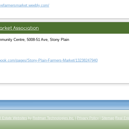
ovefarmersmarket.weebly.com/
arket Association
munity Centre, 5008-51 Ave, Stony Plain
ebook.com/pages/Stony-Plain-Farmers-Market/13238247940
l Estate Websites
by
Redman Technologies Inc.
|
Privacy Policy
|
Sitemap
Real Est