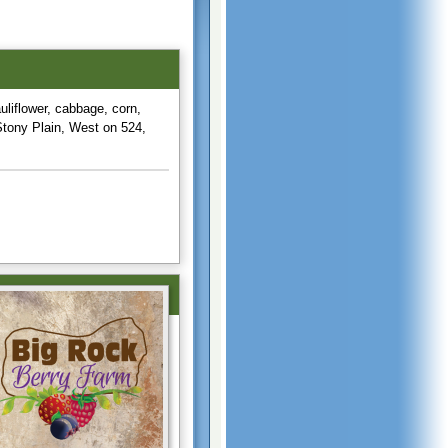
uliflower, cabbage, corn,
Stony Plain, West on 524,