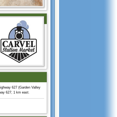
ighway 627 (Garden Valley
way 627; 1 km east.