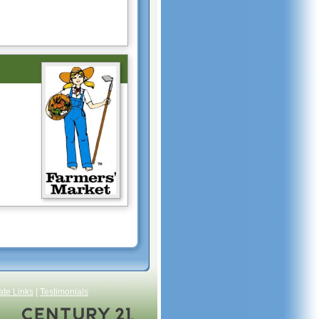
ate Links
|
Testimonials