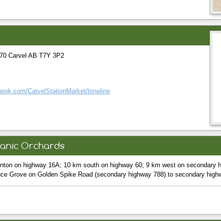
70 Carvel AB T7Y 3P2
book.com/CarvelStationMarket/timeline
ganic Orchards
nton on highway 16A; 10 km south on highway 60; 9 km west on secondary h
uce Grove on Golden Spike Road (secondary highway 788) to secondary high