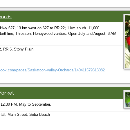
hards
o Hwy 627; 13 km west on 627 to RR 22; 1 km south. 11,000
rthline, Thiesson, Honeywood varities. Open July and August, 8 AM
, RR 5, Stony Plain
ebook.com/pages/Saskatoon-Valley-Orchards/140411579313082
Market
 12:30 PM, May to September.
Hall, Main Street, Seba Beach