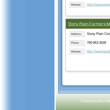
http://sprucegr
Website:
Stony Plain Farmers M
Stony Plain Com
Address:
780-963-3028
Phone:
http://www.fac
Website:
©
Copyright 2026
,
Rea