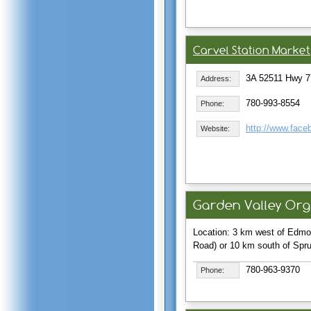
Carvel Station Market
3A 52511 Hwy 7
Address:
780-993-8554
Phone:
http://www.face
Website:
Garden Valley Or
Location: 3 km west of Edmo
Road) or 10 km south of Spr
780-963-9370
Phone: