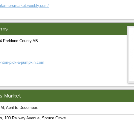
chfarmersmarket.weebly.com/
rms
4 Parkland County AB
onton-pick-a-pumpkin.com
s' Market
M, April to December.
s, 100 Railway Avenue, Spruce Grove