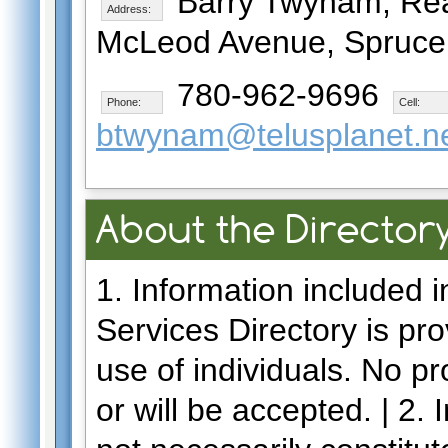
Barry Twynam, Real
Address:
McLeod Avenue, Spruce 
780-962-9696
Phone:
Cell:
btwynam@telusplanet.n
About the Director
1. Information included 
Services Directory is pro
use of individuals. No p
or will be accepted. | 2.