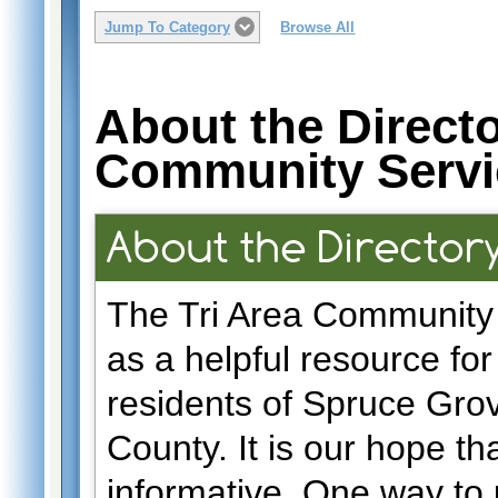
Jump To Category
Browse All
About the Directo
Community Servi
About the Director
The Tri Area Community 
as a helpful resource fo
residents of Spruce Gro
County. It is our hope tha
informative. One way to u