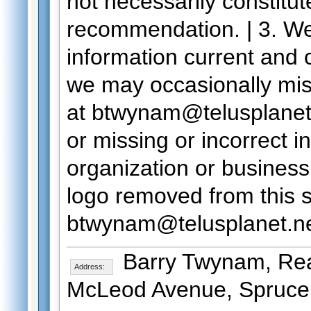
not necessarily constitu
recommendation. | 3. We
information current and co
we may occasionally mi
at btwynam@telusplanet.n
or missing or incorrect i
organization or business 
logo removed from this s
btwynam@telusplanet.n
Barry Twynam, Real
Address:
McLeod Avenue, Spruce 