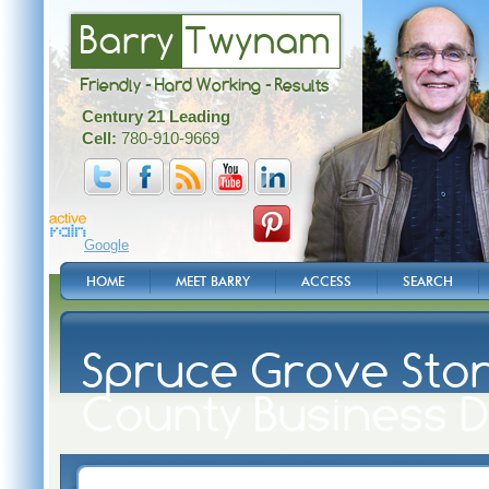
Barry
Twynam
Friendly - Hard Working - Results
Century 21 Leading
Cell:
780-910-9669
Google
HOME
MEET BARRY
ACCESS
SEARCH
Spruce Grove Ston
County Business D