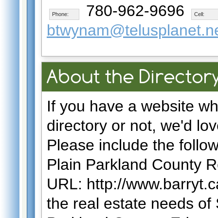
780-962-9696
Phone:
Cell:
btwynam@telusplanet.n
About the Directory
If you have a website wh
directory or not, we'd lov
Please include the follo
Plain Parkland County R
URL: http://www.barryt.c
the real estate needs of