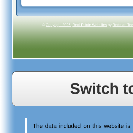
©
Copyright 2026
,
Real Estate Websites
by
Redman Tech
Switch t
The data included on this website is 