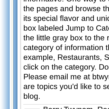
the pages and browse th
its special flavor and un
box labeled Jump to Cate
the little gray box to the
category of information th
example, Restaurants, S
click on the category. Do
Please email me at btwy
are topics you'd like to 
blog.