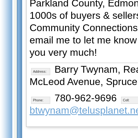
Parkland County, Edmont
1000s of buyers & selle
Community Connections 
email me to let me know 
you very much!
Barry Twynam, Real
Address:
McLeod Avenue, Spruce 
780-962-9696
Phone:
Cell:
btwynam@telusplanet.n