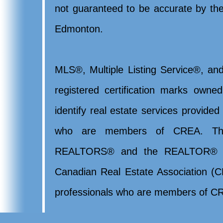
not guaranteed to be accurate by t
Edmonton.
MLS®, Multiple Listing Service®, and
registered certification marks ow
identify real estate services provide
who are members of CREA. Th
REALTORS® and the REALTOR® lo
Canadian Real Estate Association (CR
professionals who are members of CR