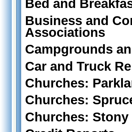
Bed and Breakfas
Business and C
Associations
Campgrounds an
Car and Truck Re
Churches: Parkl
Churches: Spruc
Churches: Stony 