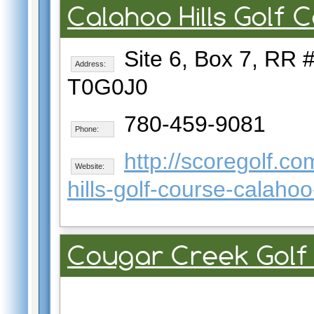
Calahoo Hills Golf 
Site 6, Box 7, RR #
Address:
T0G0J0
780-459-9081
Phone:
http://scoregolf.c
Website:
hills-golf-course-calaho
Cougar Creek Golf