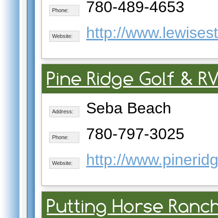
780-489-4653
Phone:
http://www.lewises
Website:
Pine Ridge Golf & R
Seba Beach
Address:
780-797-3025
Phone:
http://www.pinerid
Website:
Putting Horse Ranch