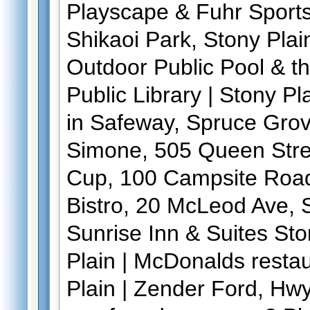
Playscape & Fuhr Sports 
Shikaoi Park, Stony Plai
Outdoor Public Pool & t
Public Library | Stony Pl
in Safeway, Spruce Grov
Simone, 505 Queen Stre
Cup, 100 Campsite Road
Bistro, 20 McLeod Ave, 
Sunrise Inn & Suites Sto
Plain | McDonalds resta
Plain | Zender Ford, Hw