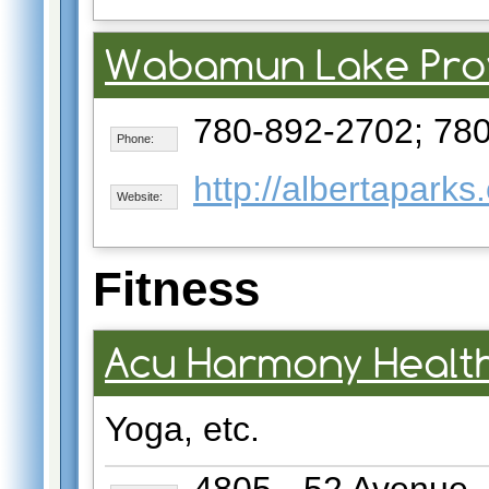
Wabamun Lake Prov
780-892-2702; 78
Phone:
http://albertapark
Website:
Fitness
Acu Harmony Healt
Yoga, etc.