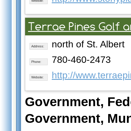
Website:
Terrae Pines Golf 
north of St. Albert
Address:
780-460-2473
Phone:
http://www.terraep
Website:
Government, Fed
Government, Mun