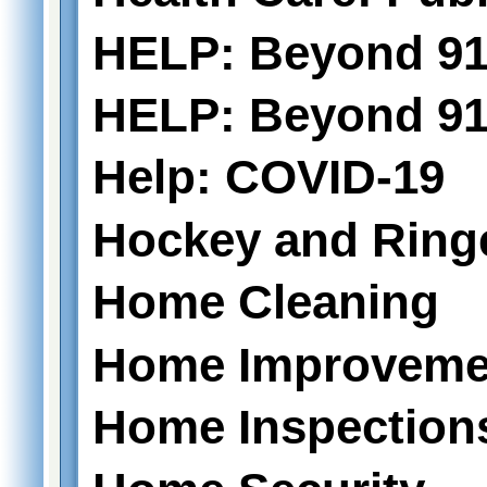
HELP: Beyond 91
HELP: Beyond 911
Help: COVID-19
Hockey and Ring
Home Cleaning
Home Improveme
Home Inspection