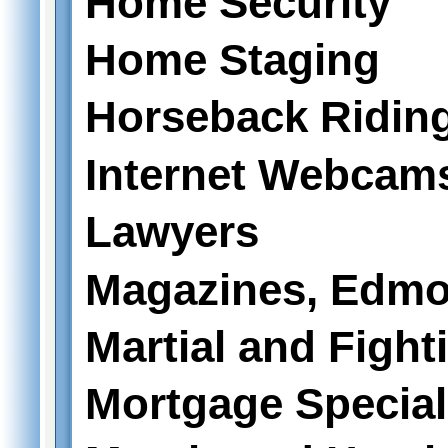
Home Security
Home Staging
Horseback Ridin
Internet Webcam
Lawyers
Magazines, Edmo
Martial and Fight
Mortgage Special