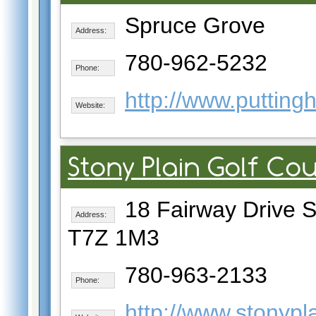
Spruce Grove
Address:
780-962-5232
Phone:
http://www.puttin
Website:
Stony Plain Golf Co
18 Fairway Drive St
Address:
T7Z 1M3
780-963-2133
Phone:
http://www.stonypla