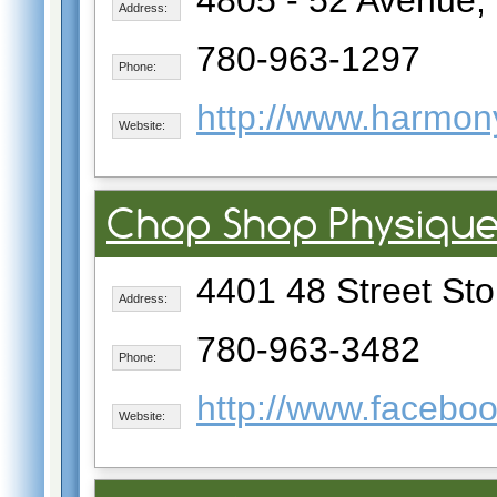
4805 - 52 Avenue, 
Address:
780-963-1297
Phone:
http://www.harmony
Website:
Chop Shop Physiqu
4401 48 Street Sto
Address:
780-963-3482
Phone:
http://www.facebo
Website: