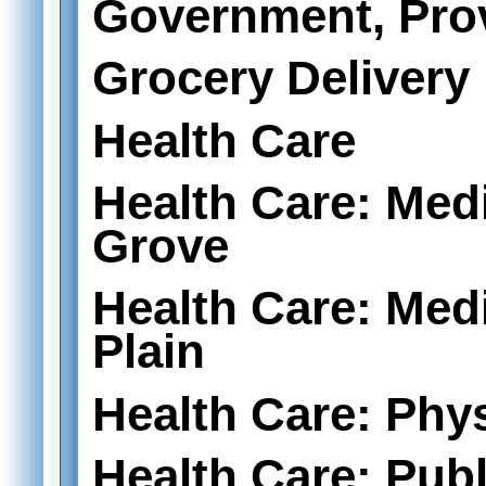
Government, Prov
Grocery Delivery
Health Care
Health Care: Medi
Grove
Health Care: Medi
Plain
Health Care: Phy
Health Care: Publ