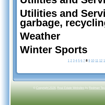
Utilities and Serv
garbage, recycli
Weather
Winter Sports
1
2
3
4
5
6
7
8
9
10
11
12
©
Copyright 2026
,
Real Estate Websites
by
Redman Tech