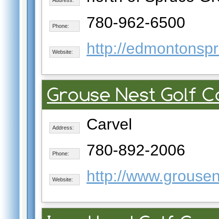
780-962-6500
Phone:
http://edmontonspr
Website:
Grouse Nest Golf 
Carvel
Address:
780-892-2006
Phone:
http://www.grousen
Website: