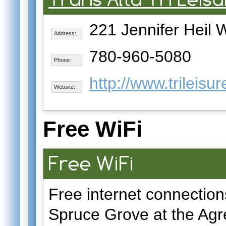
221 Jennifer Heil 
Address:
780-960-5080
Phone:
http://www.trileisu
Website:
Free WiFi
Free WiFi
Free internet connection
Spruce Grove at the Agr