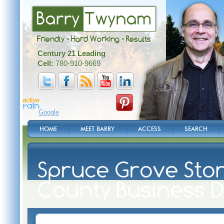
Barry
Twynam
Friendly - Hard Working - Results
Century 21 Leading
Cell:
780-910-9669
Google
HOME
MEET BARRY
ACCESS
SEARCH
Spruce Grove Ston
County Business D