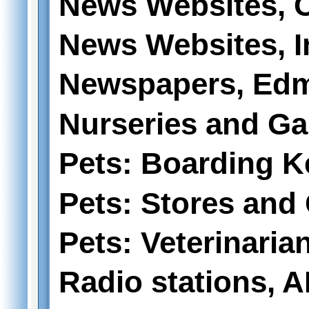
News Websites, 
News Websites, I
Newspapers, Edm
Nurseries and Ga
Pets: Boarding K
Pets: Stores and
Pets: Veterinaria
Radio stations, 