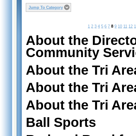
Jump To Category
1
2
3
4
5
6
7
8
9
10
11
12
About the Directo
Community Servi
About the Tri Ar
About the Tri Ar
About the Tri Are
Ball Sports