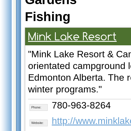
Fishing
Mink Lake Resort
"Mink Lake Resort & Cam
orientated campground l
Edmonton Alberta. The r
winter programs."
780-963-8264
Phone:
http://www.minklak
Website: