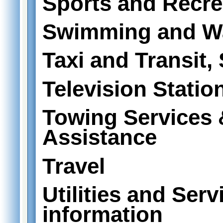
Sports and Recre
Swimming and Wa
Taxi and Transit,
Television Statio
Towing Services
Assistance
Travel
Utilities and Serv
information