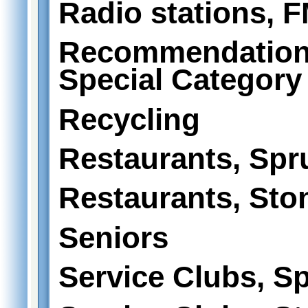
Radio stations, 
Recommendations
Special Category
Recycling
Restaurants, Spr
Restaurants, Sto
Seniors
Service Clubs, S