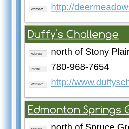
http://deermeadow
Website:
Duffy's Challenge
north of Stony Plai
Address:
780-968-7654
Phone:
http://www.duffysc
Website:
Edmonton Springs G
north of Spruce G
Address: