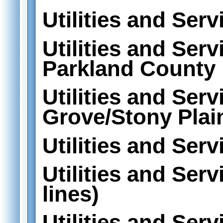
Utilities and Serv
Utilities and Serv
Parkland County
Utilities and Serv
Grove/Stony Plai
Utilities and Serv
Utilities and Ser
lines)
Utilities and Serv