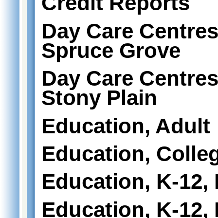
Credit Reports
Day Care Centres
Spruce Grove
Day Care Centres
Stony Plain
Education, Adult
Education, Colleg
Education, K-12, 
Education, K-12,