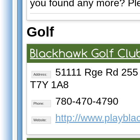
you found any more? Pl
Golf
Blackhawk Golf Clu
51111 Rge Rd 255
Address:
T7Y 1A8
780-470-4790
Phone:
http://www.playbl
Website: