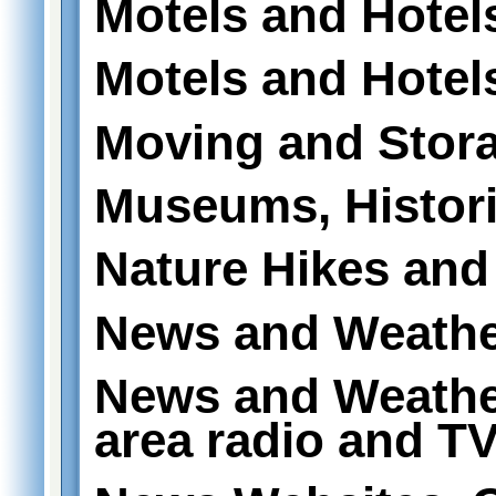
Motels and Hotel
Motels and Hotels
Moving and Stor
Museums, Historic
Nature Hikes and 
News and Weath
News and Weathe
area radio and T