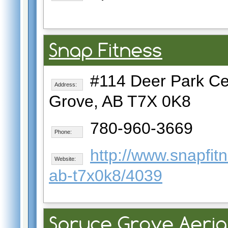
Snap Fitness
#114 Deer Park Cen
Address:
Grove, AB T7X 0K8
780-960-3669
Phone:
http://www.snapfi
Website:
ab-t7x0k8/4039
Spruce Grove Aeria