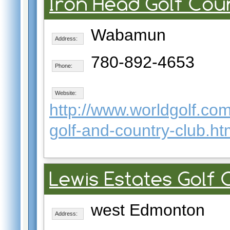
Iron Head Golf Cou
Wabamun
Address:
780-892-4653
Phone:
Website:
http://www.worldgolf.c
golf-and-country-club.ht
Lewis Estates Golf
west Edmonton
Address: