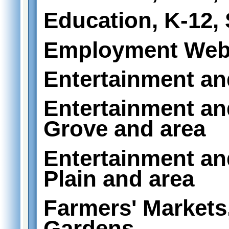
Education, K-12,
Employment Web
Entertainment an
Entertainment an
Grove and area
Entertainment an
Plain and area
Farmers' Markets
Gardens