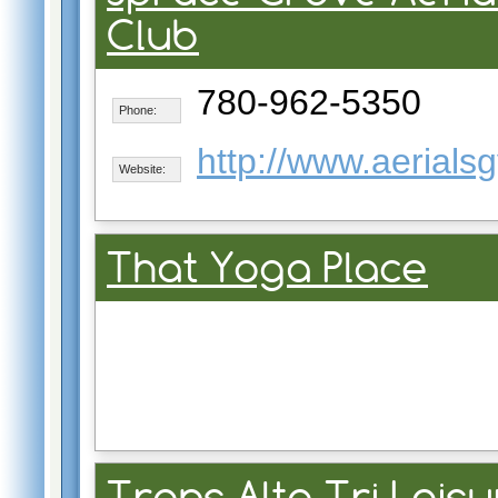
Club
780-962-5350
Phone:
http://www.aerials
Website:
That Yoga Place
Trans Alta Tri Leis