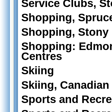
Service Clubs, St
Shopping, Spruc
Shopping, Stony 
Shopping: Edmo
Centres
Skiing
Skiing, Canadian
Sports and Recre