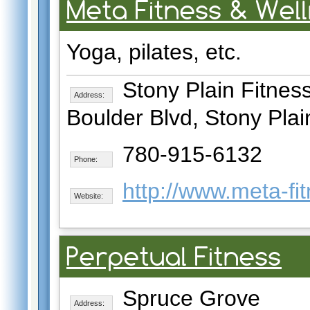
Meta Fitness & Wel
Yoga, pilates, etc.
Stony Plain Fitness
Address:
Boulder Blvd, Stony Plai
780-915-6132
Phone:
http://www.meta-fi
Website:
Perpetual Fitness
Spruce Grove
Address: