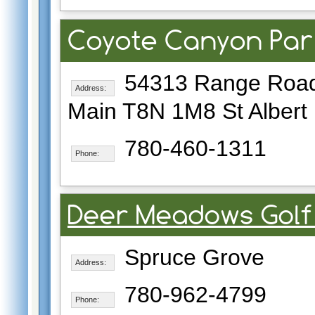
Coyote Canyon Par
54313 Range Road
Address:
Main T8N 1M8 St Albert
780-460-1311
Phone:
Deer Meadows Golf
Spruce Grove
Address:
780-962-4799
Phone: