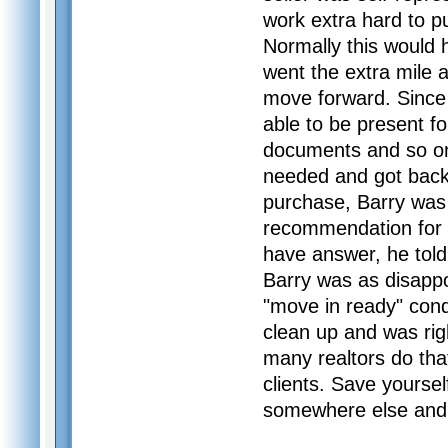
work extra hard to 
Normally this would 
went the extra mile 
move forward. Since
able to be present fo
documents and so on.
needed and got back 
purchase, Barry was 
recommendation for a
have answer, he told
Barry was as disappo
"move in ready" cond
clean up and was rig
many realtors do tha
clients. Save yoursel
somewhere else and j