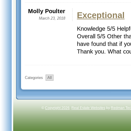
Molly Poulter
Exceptional
March 23, 2018
Knowledge 5/5 Helpfu
Overall 5/5 Other tha
have found that if yo
Thank you. What coul
Categories
All
©
Copyright 2026
,
Real Estate Websites
by
Redman Tech