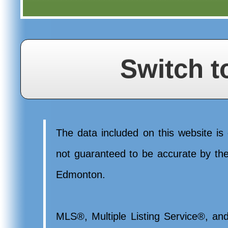
Switch t
The data included on this website is 
not guaranteed to be accurate by t
Edmonton.
MLS®, Multiple Listing Service®, and