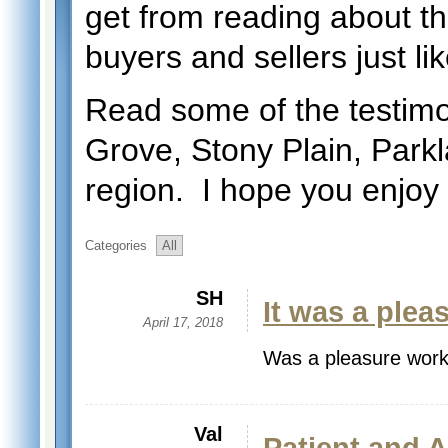
get from reading about t
buyers and sellers just li
Read some of the testimo
Grove, Stony Plain, Par
region. I hope you enjoy
Categories
All
SH
It was a plea
April 17, 2018
Was a pleasure work
Val