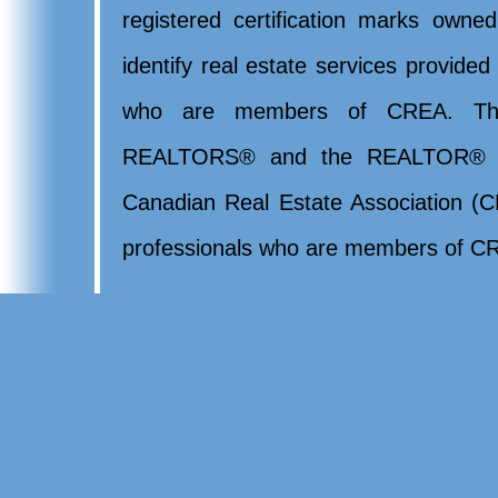
registered certification marks ow
identify real estate services provide
who are members of CREA. Th
REALTORS® and the REALTOR® lo
Canadian Real Estate Association (CR
professionals who are members of CR