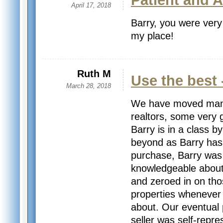
Patient and 
April 17, 2018
Barry, you were very
my place!
Ruth M
Use the best 
March 28, 2018
We have moved many
realtors, some very g
Barry is in a class b
beyond as Barry has.
purchase, Barry was 
knowledgeable about 
and zeroed in on tho
properties whenever 
about. Our eventual
seller was self-repre