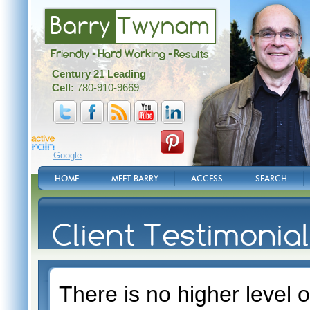
Barry
Twynam
Friendly - Hard Working - Results
Century 21 Leading
Cell:
780-910-9669
Google
HOME
MEET BARRY
ACCESS
SEARCH
Client Testimonia
There is no higher level o