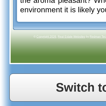
the aroma pleasant? Whe
environment it is likely y
©
Copyright 2026
,
Real Estate Websites
by
Redman Tech
Switch t