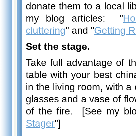
donate them to a local lib
my blog articles: "
Ho
cluttering
" and "
Getting Ri
Set the stage.
Take full advantage of t
table with your best chi
in the living room, with a 
glasses and a vase of flow
of the fire. [See my blo
Stager
"]