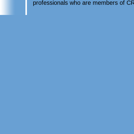
professionals who are members of CR