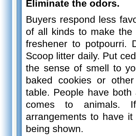
Eliminate the odors.
Buyers respond less favo
of all kinds to make the
freshener to potpourri. D
Scoop litter daily. Put ce
the sense of smell to y
baked cookies or othe
table. People have both 
comes to animals. 
arrangements to have i
being shown.