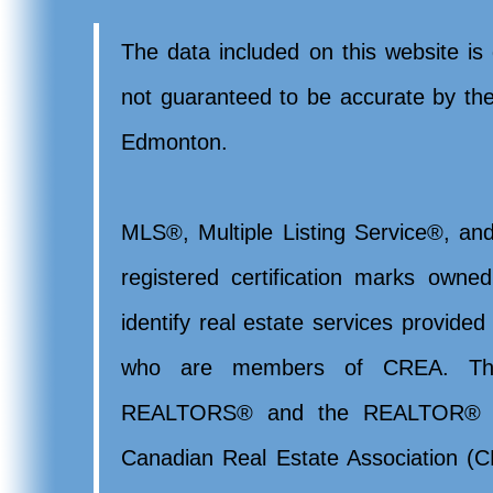
The data included on this website is 
not guaranteed to be accurate by t
Edmonton.
MLS®, Multiple Listing Service®, and
registered certification marks ow
identify real estate services provide
who are members of CREA. Th
REALTORS® and the REALTOR® lo
Canadian Real Estate Association (CR