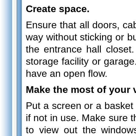
Create space.
Ensure that all doors, ca
way without sticking or b
the entrance hall closet
storage facility or garag
have an open flow.
Make the most of your 
Put a screen or a basket o
if not in use. Make sure t
to view out the window