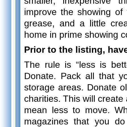
smaller, inexpensive 
improve the showing of 
grease, and a little crea
home in prime showing co
Prior to the listing, hav
The rule is “less is bet
Donate. Pack all that y
storage areas. Donate old
charities. This will creat
mean less to move. Wh
magazines that you do