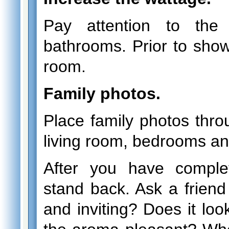
Pay attention to the
bathrooms. Prior to showi
room.
Family photos.
Place family photos thro
living room, bedrooms an
After you have comple
stand back. Ask a friend
and inviting? Does it lo