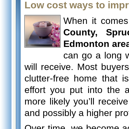
Low cost ways to impr
When it comes
County, Spru
Edmonton are
can go a long w
will receive. Most buyers
clutter-free home that 
effort you put into the
more likely you’ll receive
and possibly a higher prof
Over time, we become a