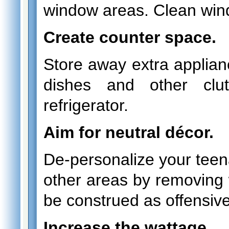
window areas. Clean wi
Create counter space.
Store away extra applian
dishes and other clu
refrigerator.
Aim for neutral décor.
De-personalize your teen
other areas by removing w
be construed as offensive
Increase the wattage.