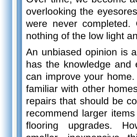
overlooking the eyesores 
were never completed. 
nothing of the low light a
An unbiased opinion is
has the knowledge and 
can improve your home. 
familiar with other home
repairs that should be
recommend larger items 
flooring upgrades. H