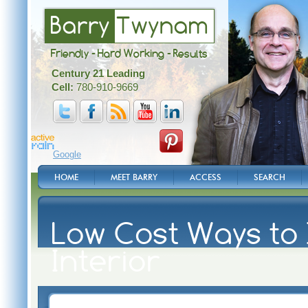
Barry
Twynam
Friendly - Hard Working - Results
Century 21 Leading
Cell:
780-910-9669
Google
HOME
MEET BARRY
ACCESS
SEARCH
Low Cost Ways to
Interior