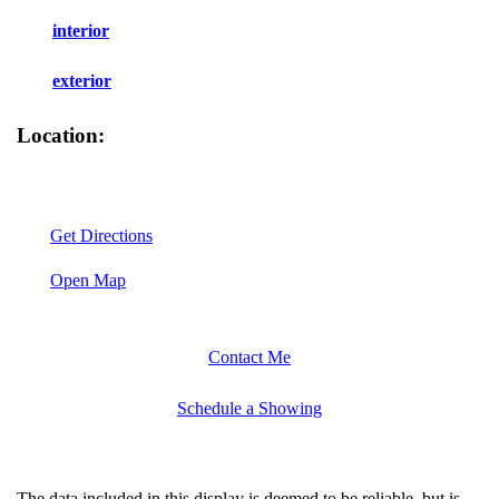
interior
exterior
Location:
Get Directions
Open Map
Contact Me
Schedule a Showing
The data included in this display is deemed to be reliable, but is