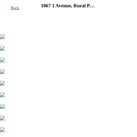
1067 1 Avenue, Rural Parkland County
Back