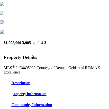
$1,998,000
3,985
sq. ft.
4
3
Property Details:
®
MLS
#
: E4495930 Courtesy of Bennett Geldart of RE/MAX
Excellence
Description
property information
Community Information