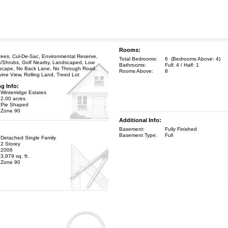
Rooms:
ees, Cul-De-Sac, Environmental Reserve,
Total Bedrooms:
6 (Bedrooms Above: 4)
s/Shrubs, Golf Nearby, Landscaped, Low
Bathrooms:
Full: 4 / Half: 1
scape, No Back Lane, No Through Road,
Rooms Above:
8
vine View, Rolling Land, Treed Lot
ng Info:
Winterridge Estates
2.00 acres
Pie Shaped
Zone 90
Additional Info:
Basement:
Fully Finished
Basement Type:
Full
Detached Single Family
2 Storey
2006
3,979 sq. ft.
Zone 90