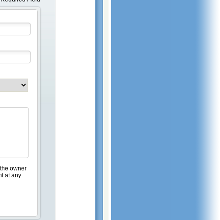
 the owner
nt at any