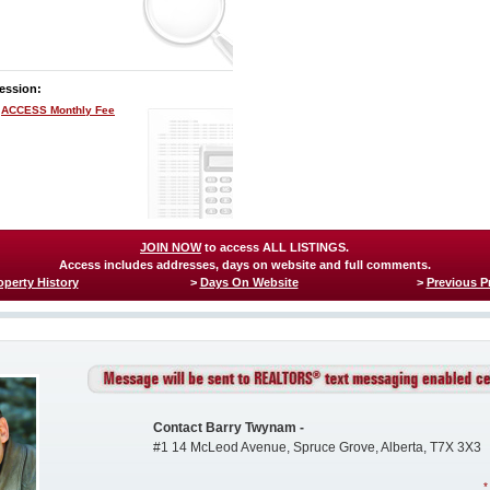
ession:
ACCESS Monthly Fee
JOIN NOW
to access ALL LISTINGS.
Access includes addresses, days on website and full comments.
operty History
>
Days On Website
>
Previous P
Contact Barry Twynam -
#1 14 McLeod Avenue, Spruce Grove, Alberta, T7X 3X3