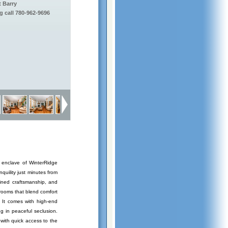
 Barry
g call 780-962-9696
s enclave of WinterRidge
quility just minutes from
fined craftsmanship, and
 rooms that blend comfort
. It comes with high-end
g in peaceful seclusion.
with quick access to the