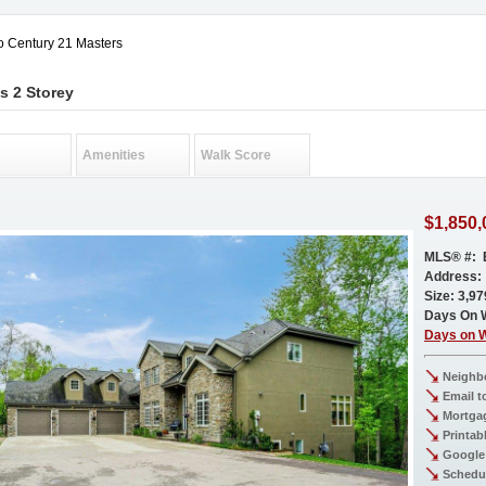
o Century 21 Masters
s 2 Storey
Amenities
Walk Score
$1,850,
MLS® #: 
Address:
Size: 3,979
Days On 
Days on 
Neighb
Email t
Mortgag
Printab
Google
Schedu