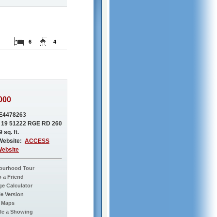
6
4
000
E4478263
 19 51222 RGE RD 260
 sq. ft.
Website:
ACCESS
Website
ourhood Tour
o a Friend
e Calculator
le Version
 Maps
le a Showing