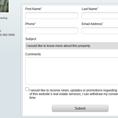
First Name
Last Name
owing
Phone
Email Address
y
80-962-9696
Subject
Comments
I would like to receive news, updates or promotions regarding
of this website’s real estate services; I can withdraw my conse
time.
Submit