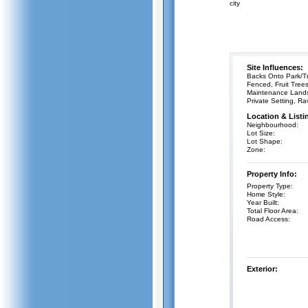
city
Site Influences:
Backs Onto Park/Tr
Fenced, Fruit Tree
Maintenance Land
Private Setting, Ra
Location & Listi
Neighbourhood:
Lot Size:
Lot Shape:
Zone:
Property Info:
Property Type:
Home Style:
Year Built:
Total Floor Area:
Road Access:
Exterior: