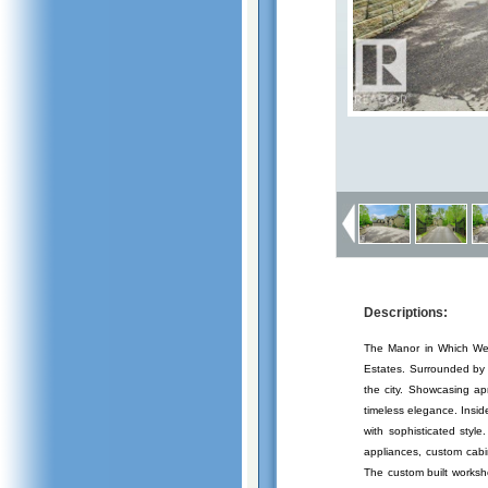
Descriptions:
The Manor in Which We L
Estates. Surrounded by r
the city. Showcasing ap
timeless elegance. Insid
with sophisticated styl
appliances, custom cabi
The custom built worksh