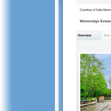
Courtesy of Sally Munr
Winterridge Estate
Overview
Map