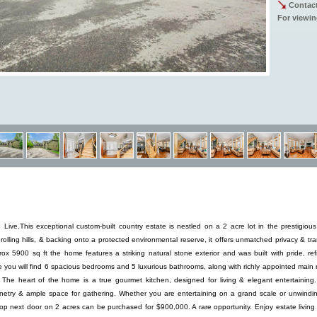
Contact
For viewin
ive.This exceptional custom-built country estate is nestled on a 2 acre lot in the prestigiou
olling hills, & backing onto a protected environmental reserve, it offers unmatched privacy & tran
rox 5900 sq ft the home features a striking natural stone exterior and was built with pride, re
e you will find 6 spacious bedrooms and 5 luxurious bathrooms, along with richly appointed main
e. The heart of the home is a true gourmet kitchen, designed for living & elegant entertaining
netry & ample space for gathering. Whether you are entertaining on a grand scale or unwindin
op next door on 2 acres can be purchased for $900,000. A rare opportunity. Enjoy estate living 