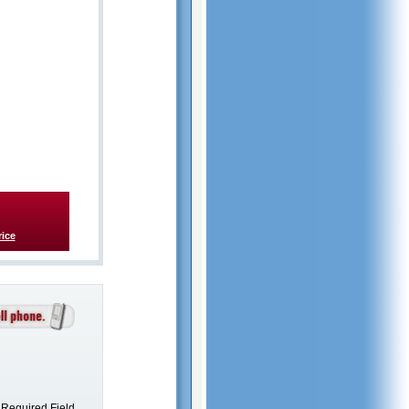
rice
Required Field