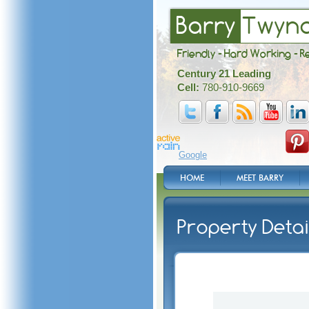
Barry
Twyn
Friendly - Hard Working - R
Century 21 Leading
Cell:
780-910-9669
Google
HOME
MEET BARRY
Property Detai