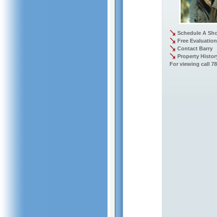
Schedule A Sh
Free Evaluation
Contact Barry
Property Histor
For viewing call 7