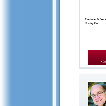
Financial & Poss
Monthly Fee:
>
Pr