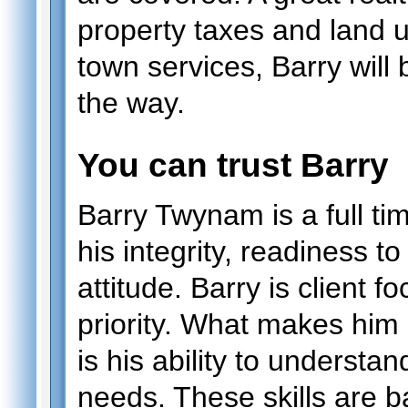
property taxes and land 
town services, Barry will 
the way.
You can trust Barry
Barry Twynam is a full 
his integrity, readiness 
attitude. Barry is client f
priority. What makes him 
is his ability to understand
needs. These skills are 