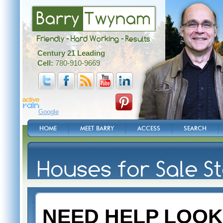
Barry
Twynam
Friendly - Hard Working - Results
Century 21 Leading
Cell:
780-910-9669
Google
HOME
MEET BARRY
ACCESS
SEARCH
Houses for Sale St
NEED HELP LOOK