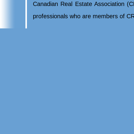
Canadian Real Estate Association (CR
professionals who are members of CR