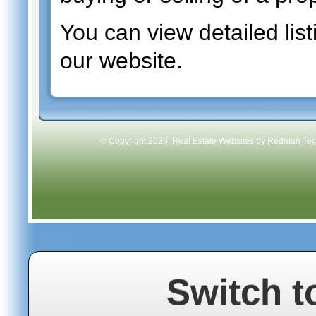
You can view detailed list
our website.
©
Copyright 2026
,
Real Estate Websites
by
Redman Tech
Switch t