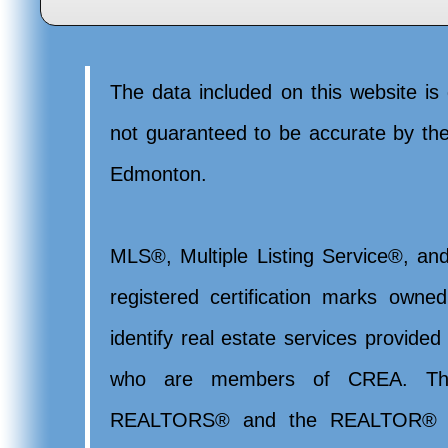
The data included on this website is 
not guaranteed to be accurate by t
Edmonton.
MLS®, Multiple Listing Service®, and
registered certification marks ow
identify real estate services provide
who are members of CREA. Th
REALTORS® and the REALTOR® lo