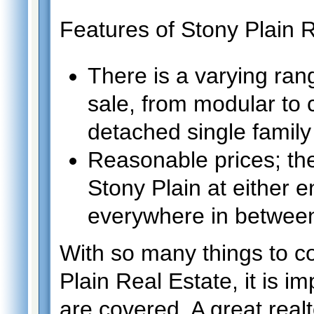
Features of Stony Plain R
There is a varying ran
sale, from modular to
detached single family
Reasonable prices; the
Stony Plain at either e
everywhere in betwee
With so many things to c
Plain Real Estate, it is i
are covered. A great realt