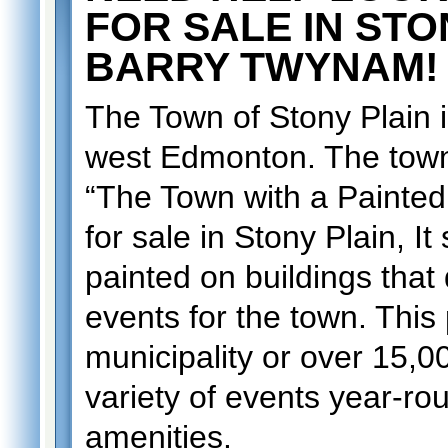
FOR SALE IN ST
BARRY TWYNAM!
The Town of Stony Plain 
west Edmonton. The town
“The Town with a Painted
for sale in Stony Plain, I
painted on buildings that d
events for the town. This 
municipality or over 15,0
variety of events year-ro
amenities.