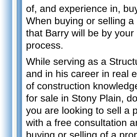
of, and experience in, buy
When buying or selling a 
that Barry will be by your
process.
While serving as a Structu
and in his career in real 
of construction knowledge
for sale in Stony Plain, do
you are looking to sell a
with a free consultation a
buying or selling of a prop