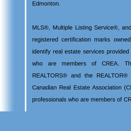
Edmonton.
MLS®, Multiple Listing Service®, and
registered certification marks ow
identify real estate services provide
who are members of CREA. Th
REALTORS® and the REALTOR® lo
Canadian Real Estate Association (CR
professionals who are members of CR