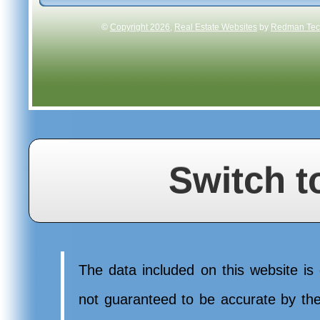
©
Copyright 2026
,
Real Estate Websites
by
Redman Tech
Switch t
The data included on this website is 
not guaranteed to be accurate by t