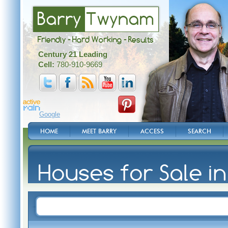
Barry
Twynam
Friendly - Hard Working - Results
Century 21 Leading
Cell:
780-910-9669
Google
HOME
MEET BARRY
ACCESS
SEARCH
Houses for Sale i