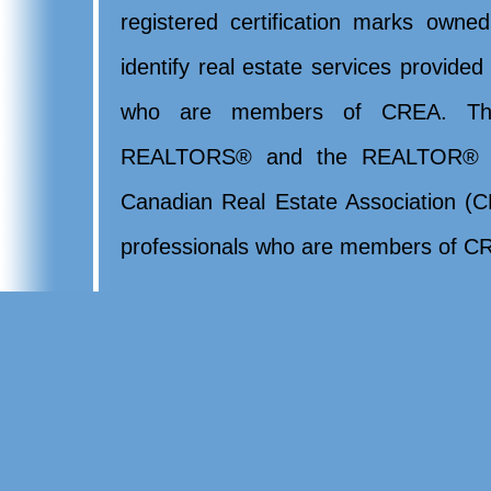
registered certification marks ow
identify real estate services provide
who are members of CREA. Th
REALTORS® and the REALTOR® lo
Canadian Real Estate Association (CR
professionals who are members of CR