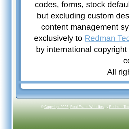
codes, forms, stock defau
but excluding custom des
content management sys
exclusively to
Redman Tech
by international copyright
c
All ri
©
Copyright 2026
,
Real Estate Websites
by
Redman Tech