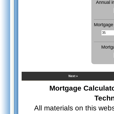
Annual i
Mortgage 
Mortg
Next »
Mortgage Calculat
Techn
All materials on this web