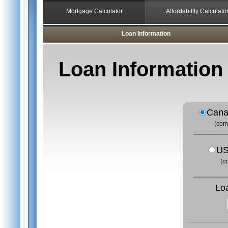
Mortgage Calculator
Affordability Calculato
Loan Information
Loan Information
Cana
(com
US
(c
Lo