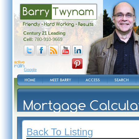
Barry
Twynam
Friendly - Hard Working - Results
Century 21 Leading
Cell:
780-910-9669
Google
HOME
MEET BARRY
ACCESS
SEARCH
Mortgage Calcula
Back To Listing