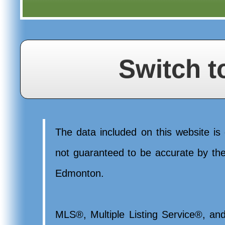
Switch t
The data included on this website is 
not guaranteed to be accurate by t
Edmonton.
MLS®, Multiple Listing Service®, and